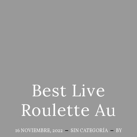
Best Live
Roulette Au
16 NOVIEMBRE, 2022
SIN CATEGORÍA
BY