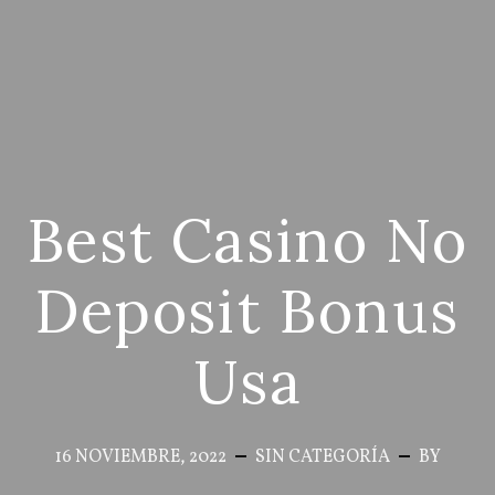
Best Casino No
Deposit Bonus
Usa
16 NOVIEMBRE, 2022
SIN CATEGORÍA
BY