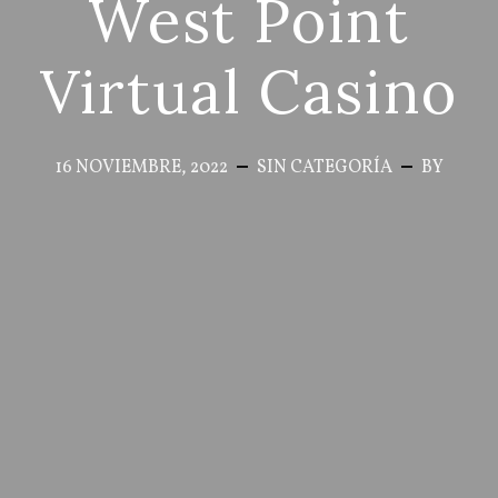
West Point
Virtual Casino
16 NOVIEMBRE, 2022
SIN CATEGORÍA
BY