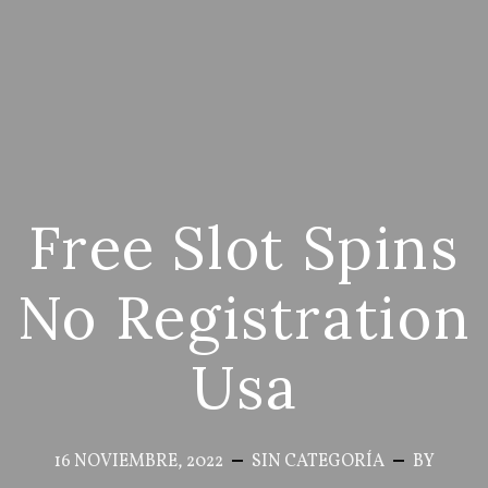
Free Slot Spins
No Registration
Usa
16 NOVIEMBRE, 2022
SIN CATEGORÍA
BY