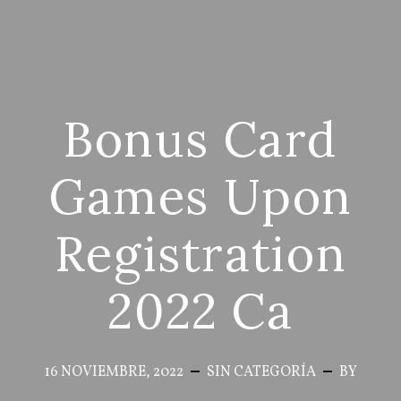
Bonus Card
Games Upon
Registration
2022 Ca
16 NOVIEMBRE, 2022
SIN CATEGORÍA
BY