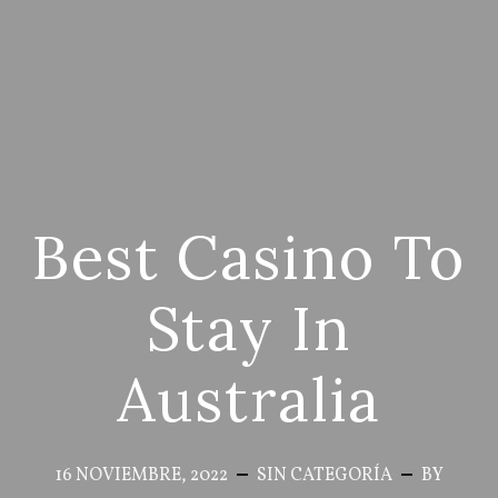
Best Casino To
Stay In
Australia
16 NOVIEMBRE, 2022
SIN CATEGORÍA
BY