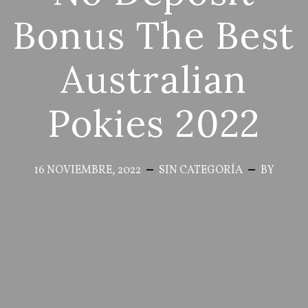
Bonus The Best
Australian
Pokies 2022
16 NOVIEMBRE, 2022
SIN CATEGORÍA
BY