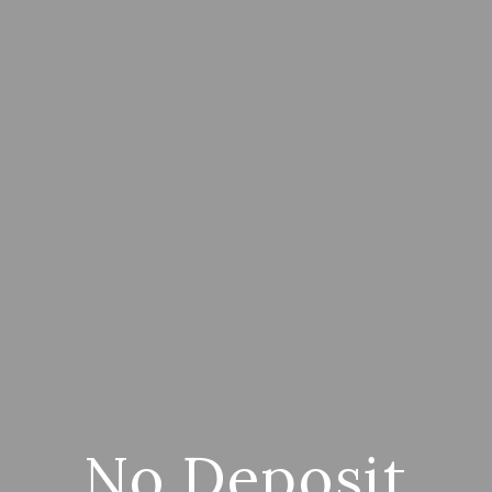
No Deposit